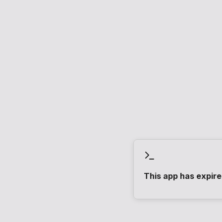
This app has expir